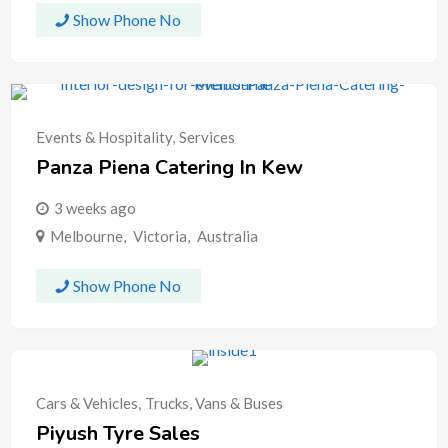
Show Phone No
Events & Hospitality
,
Services
Panza Piena Catering In Kew
3 weeks ago
Melbourne
,
Victoria
,
Australia
Show Phone No
Cars & Vehicles
,
Trucks, Vans & Buses
Piyush Tyre Sales