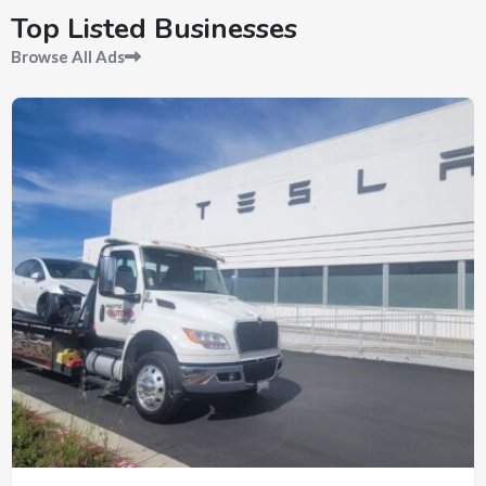
Top Listed Businesses
Browse All Ads