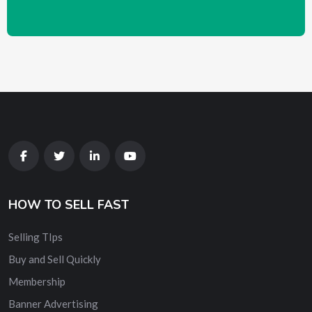
HOW TO SELL FAST
Selling TIps
Buy and Sell Quickly
Membership
Banner Advertising