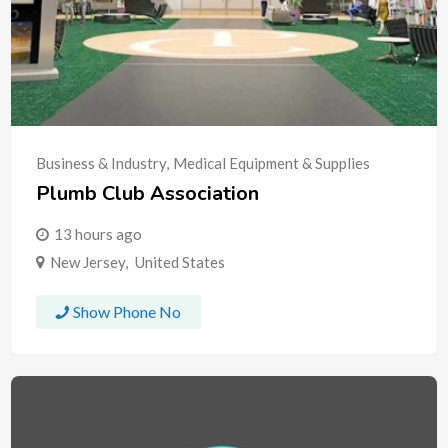
Business & Industry
,
Medical Equipment & Supplies
Plumb Club Association
13 hours ago
New Jersey
,
United States
Show Phone No