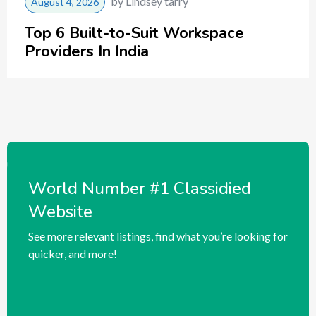
by
Lindsey tarry
August 4, 2026
Top 6 Built-to-Suit Workspace
Providers In India
World Number #1 Classidied
Website
See more relevant listings, find what you’re looking for
quicker, and more!