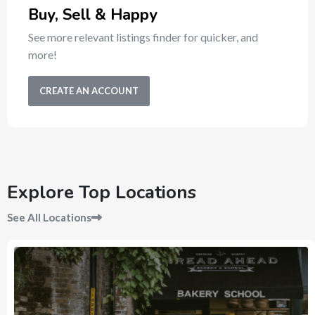
Buy, Sell & Happy
See more relevant listings finder for quicker, and
more!
CREATE AN ACCOUNT
Explore Top Locations
See All Locations