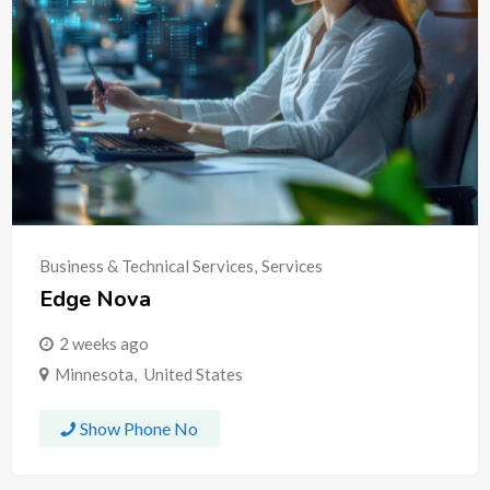
Business & Technical Services
,
Services
Edge Nova
2 weeks ago
Minnesota
,
United States
Show Phone No