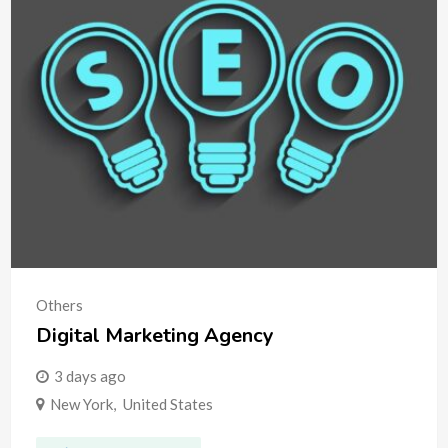
Others
Digital Marketing Agency
3 days ago
New York
,
United States