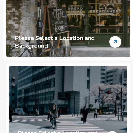
Please Select a Location and
Background