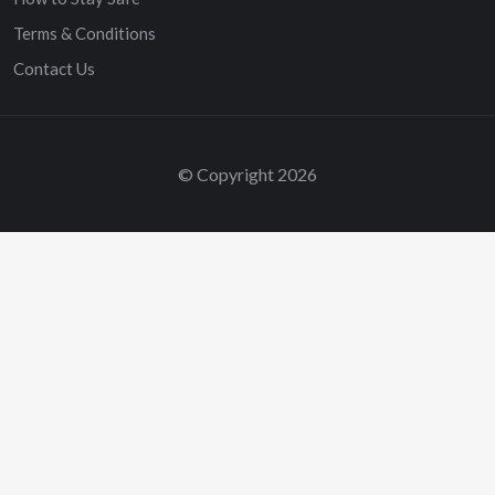
Terms & Conditions
Contact Us
© Copyright 2026