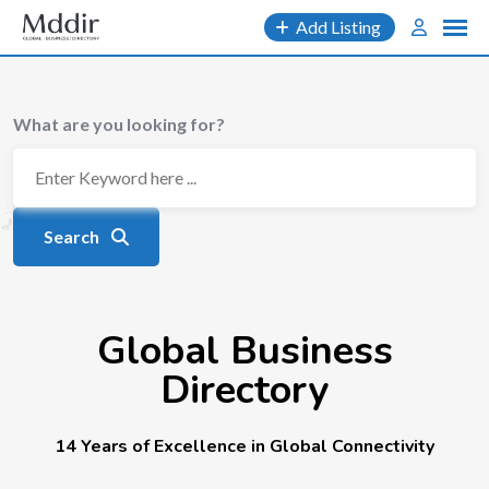
Add Listing
What are you looking for?
Search
Global Business
Directory
14 Years of Excellence in Global Connectivity