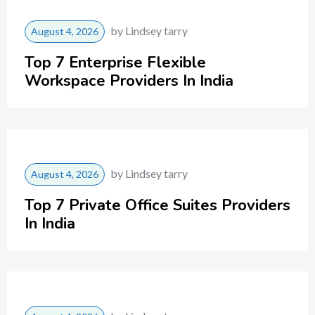
by
Lindsey tarry
August 4, 2026
Top 7 Enterprise Flexible
Workspace Providers In India
by
Lindsey tarry
August 4, 2026
Top 7 Private Office Suites Providers
In India