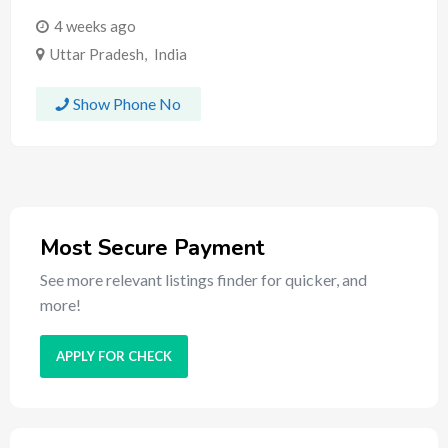
4 weeks ago
Uttar Pradesh
,
India
Show Phone No
Most Secure Payment
See more relevant listings finder for quicker, and
more!
APPLY FOR CHECK