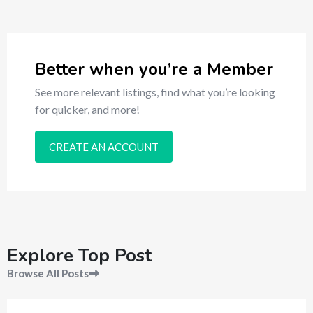
Better when you’re a Member
See more relevant listings, find what you’re looking
for quicker, and more!
CREATE AN ACCOUNT
Explore Top Post
Browse All Posts