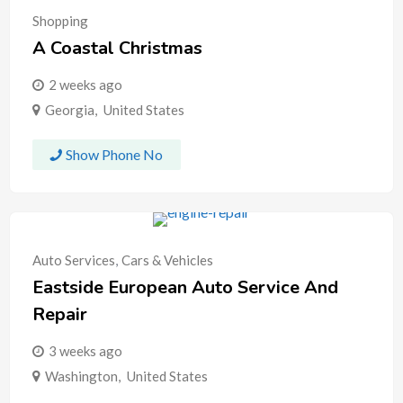
Shopping
A Coastal Christmas
2 weeks ago
Georgia
,
United States
Show Phone No
Auto Services
,
Cars & Vehicles
Eastside European Auto Service And
Repair
3 weeks ago
Washington
,
United States