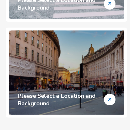
Please Select a Location and
Background
Please Select a Location and
Background