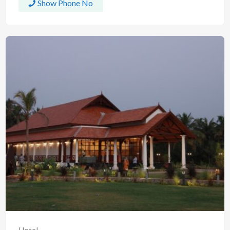
Show Phone No