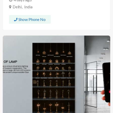
Delhi
,
India
Show Phone No