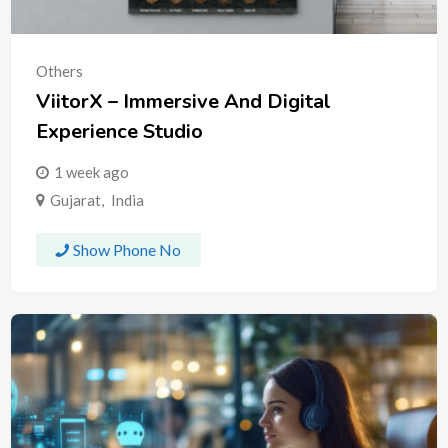
Others
ViitorX – Immersive And Digital
Experience Studio
1 week ago
Gujarat
,
India
Show Phone No