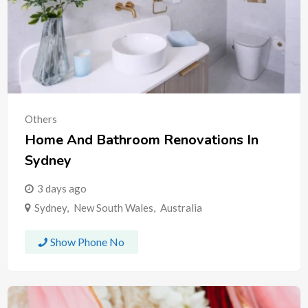
Others
Home And Bathroom Renovations In
Sydney
3 days ago
Sydney
,
New South Wales
,
Australia
Show Phone No