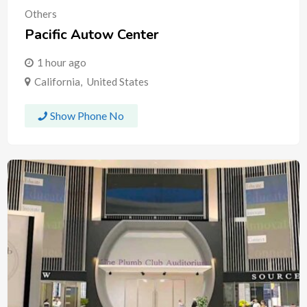
Others
Pacific Autow Center
1 hour ago
California
,
United States
Show Phone No