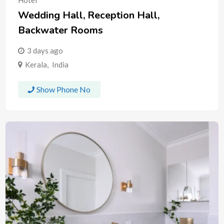
Hotel
Wedding Hall, Reception Hall,
Backwater Rooms
3 days ago
Kerala
,
India
Show Phone No