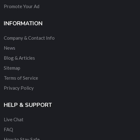
Promote Your Ad
INFORMATION
Company & Contact Info
News
Blog & Articles
Sitemap
Terms of Service
Privacy Policy
HELP & SUPPORT
Live Chat
FAQ
How to Stay Safe