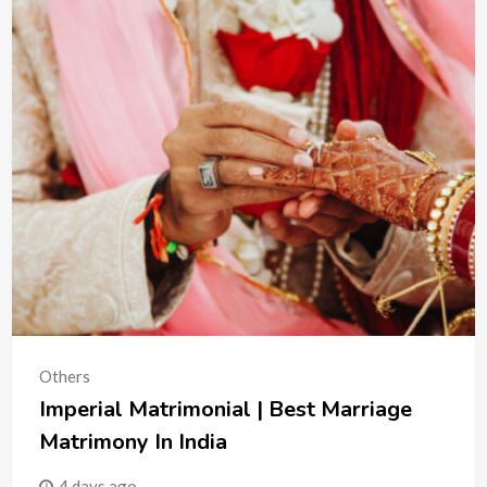
Others
Imperial Matrimonial | Best Marriage
Matrimony In India
4 days ago